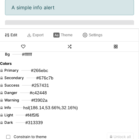
A simple info alert
A simple light alert
Edit
Export
Theme
Settings
A simple dark alert
Bg
#ffffff
Colors
Primary
#266ebc
Primary
Secondary
Success
Danger
Warning
Secondary
#676c7b
Info
Light
Dark
Primary
Secondary
Success
#257431
Success
Danger
Warning
Info
Light
Dark
Danger
#c42448
Warning
#f3902a
Info
hsl(186.14,53.66%,32.16%)
Primary
Secondary
Success
Danger
Light
#f4f5f6
Dark
#313339
Warning
Info
Light
Dark
Link
Constrain to theme
Unlock all