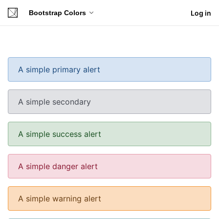
Bootstrap Colors
Log in
A simple primary alert
A simple secondary
A simple success alert
A simple danger alert
A simple warning alert