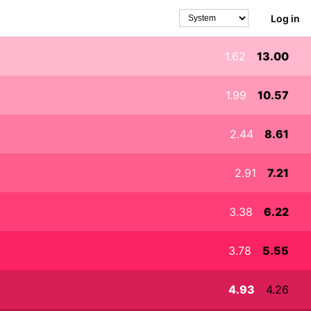
Log in
Theme
1.62
13.00
1.99
10.57
2.44
8.61
2.91
7.21
3.38
6.22
3.78
5.55
4.93
4.26