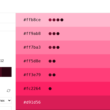
#ffb8ce
#ff9ab8
#ff7ba3
#ff5d8e
#ff3e79
#fc2264
#d91d56