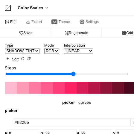
Color Scales
Edit
Export
Theme
Settings
Save
Regenerate
Grid
Type
Mode
Interpolation
Sort
Steps
picker
curves
picker
R
G
B
A