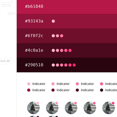
#b61848
#93143a
#6f0f2c
#4c0a1e
ock all
#290510
Indicator
Indicator
Indicator
Indicato
Indicator
Indicator
Indicator
Indicato