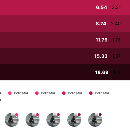
6.54
3.21
8.74
2.40
11.79
1.78
15.33
1.37
18.69
1.12
r
Indicator
Indicator
Indicator
Indicator
r