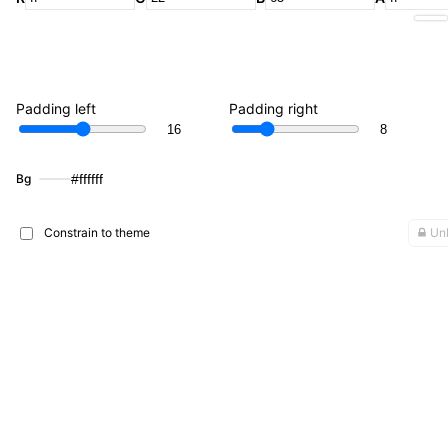
Padding left
Padding right
Bg
#ffffff
Constrain to theme
Unl