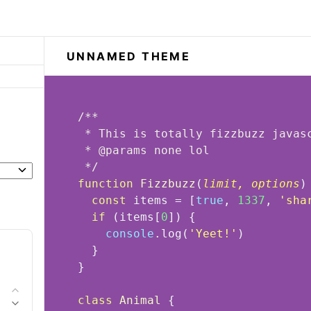
UNNAMED THEME
 * 
@params 
 */
function
Fizzbuzz
(
limit, options
)
const
 items = [
true
, 
1337
, 
'sha
if
 (items[
0
console
.log(
'Yeet!'
class
Animal