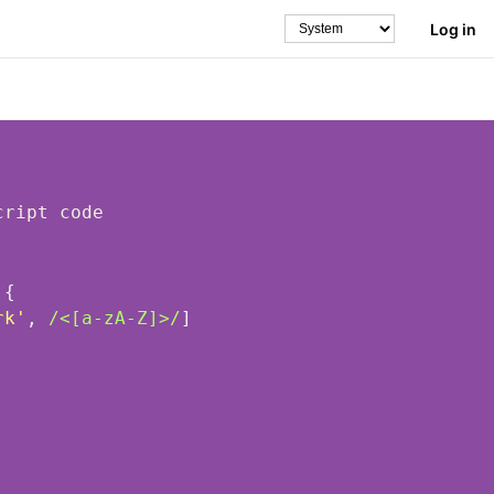
Log in
Theme
 
rk'
, 
/<[a-zA-Z]>/