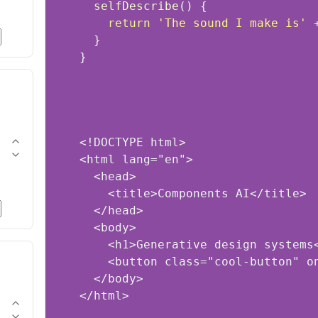
selfDescribe
(
)
return
'The sound I make is'
 
}
</html>