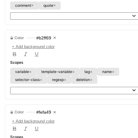
comment
quote
✕
✕
Color
#b2ff69
✕
+ Add background color
Scopes
variable
template-variable
tag
name
✕
✕
✕
✕
selector-class
regexp
deletion
✕
✕
✕
Color
#fefa49
✕
+ Add background color
Scopes