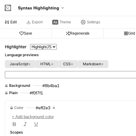
Syntax Highlighting
Edit
Export
Theme
Settings
Save
Regenerate
Grid
Highlighter
Language previews
JavaScript
HTML
CSS
Markdown
✕
✕
✕
✕
Background
#8b4ba1
Plain
#f0f7f1
Color
#eff2e3
✕
+ Add background color
Scopes