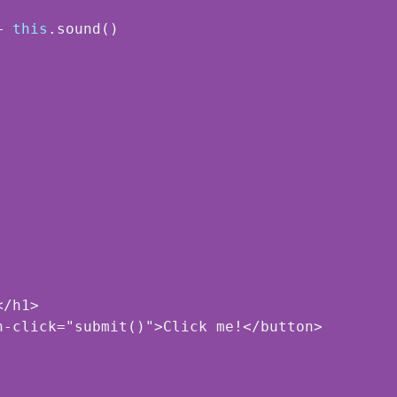
+ 
this