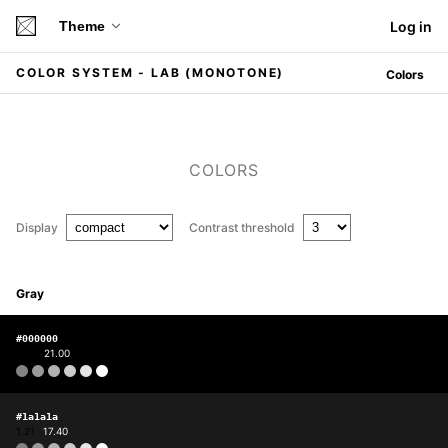
Theme
Log in
COLOR SYSTEM - LAB (MONOTONE)
Colors
COLORS
Display
Contrast threshold
Gray
#000000
1.00
21.00
#1a1a1a
1.21
17.40