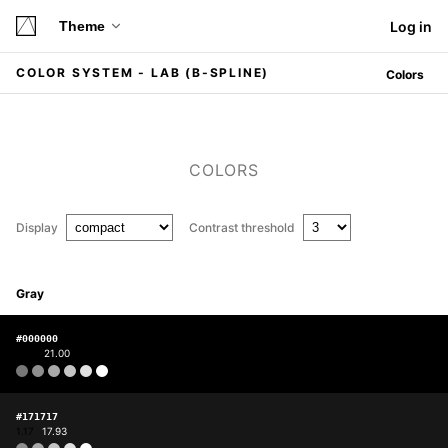
Theme
Log in
COLOR SYSTEM - LAB (B-SPLINE)
Colors
COLORS
Display
Contrast threshold
Gray
#000000
1.00
21.00
#171717
1.17
17.93