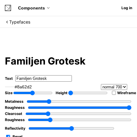
Components
Log in
Typefaces
Familjen Grotesk
Text
#8a62d2
Size
Height
Wireframe
Metalness
Roughness
Clearcoat
Roughness
Reflectivity
Bevel