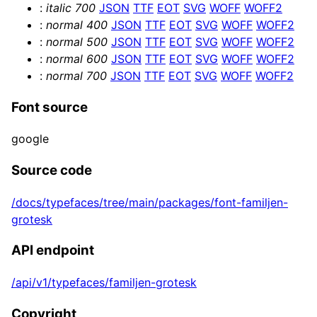
:
italic
700
JSON
TTF
EOT
SVG
WOFF
WOFF2
      <textGeometry args={[

:
normal
400
JSON
TTF
EOT
SVG
WOFF
WOFF2
        text, { 

:
normal
500
JSON
TTF
EOT
SVG
WOFF
WOFF2
          bevelEnabled,

:
normal
600
JSON
TTF
EOT
SVG
WOFF
WOFF2
          bevelOffset,

:
normal
700
JSON
TTF
EOT
SVG
WOFF
WOFF2
          bevelSize,

          bevelSegments,

Font source
          bevelThickness,

          curveSegments,

google
          font,

          height,

Source code
          size: fontSize, 

/docs/typefaces/tree/main/packages/font-familjen-
        }]} />

grotesk
      <meshPhysicalMaterial 

        color={color}

API endpoint
        clearcoat={clearcoat}

        clearcoatRoughness={clearcoatRoughnes
/api/v1/typefaces/familjen-grotesk
        metalness={metalness}

        reflectivity={reflectivity}

Copyright