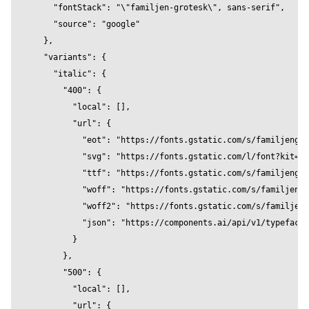
    "fontStack": "\"familjen-grotesk\", sans-serif",

          bevelEnabled={true}

    "source": "google"

          bevelOffset={0}

  },

          bevelSegments={32}

  "variants": {

          bevelSize={1}

    "italic": {

          bevelThickness={4}

      "400": {

          clearcoat={0.2}

        "local": [],

          clearcoatRoughness={0.2}

        "url": {

          color="#8a62d2"

          "eot": "https://fonts.gstatic.com/s/familjengro
          curveSegments={32}

          "svg": "https://fonts.gstatic.com/l/font?kit=Qw
          font="FamiljenGrotesk"

          "ttf": "https://fonts.gstatic.com/s/familjengro
          fontSize={16}

          "woff": "https://fonts.gstatic.com/s/familjengr
          height={0.2}

          "woff2": "https://fonts.gstatic.com/s/familjeng
          metalness={0.2}

          "json": "https://components.ai/api/v1/typefaces
          reflectivity={0.5}

        }

          roughness={1}

      },

          position={[0,0,0]}

      "500": {

          text="Familjen Grotesk" 

        "local": [],

          wireframe={false}  

        "url": {

        />
