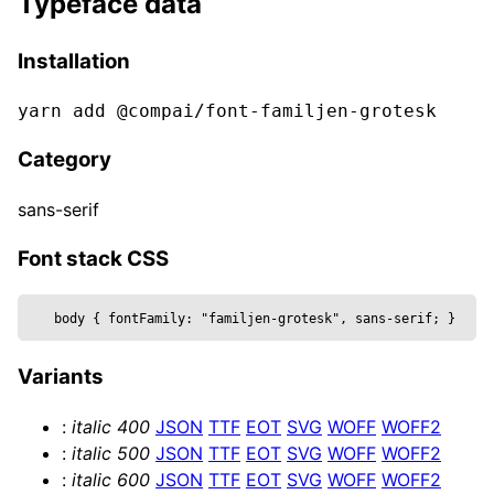
Typeface data
  bevelThickness,

  clearcoat,

Installation
  clearcoatRoughness,

  color,

yarn add @compai/font-
familjen-grotesk
  curveSegments,

  font,

Category
  fontSize,

  height,

sans-serif
  metalness,

  reflectivity,

Font stack CSS
  roughness,

  position,

body 
{
 fontFamily: 
"familjen-grotesk", sans-serif
; 
}
  text,

  wireframe,

Variants
  ...props

}) => {

:
italic
400
JSON
TTF
EOT
SVG
WOFF
WOFF2
  const mesh = useRef()

:
italic
500
JSON
TTF
EOT
SVG
WOFF
WOFF2
  return (

:
italic
600
JSON
TTF
EOT
SVG
WOFF
WOFF2
    <mesh {...props} position={position} ref=