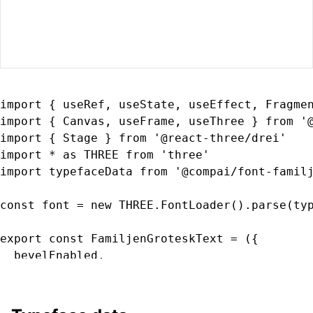
import { useRef, useState, useEffect, Fragmen
import { Canvas, useFrame, useThree } from '@
import { Stage } from '@react-three/drei'

import * as THREE from 'three'

import typefaceData from '@compai/font-familj
const font = new THREE.FontLoader().parse(typ
export const FamiljenGroteskText = ({

  bevelEnabled,

  bevelOffset,

  bevelSegments

  bevelSize,
