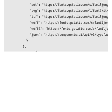
          "eot": "https://fonts.gstatic.com/s/familjengro
        </Stage>

          "svg": "https://fonts.gstatic.com/l/font?kit=Qw
    </Canvas>

          "ttf": "https://fonts.gstatic.com/s/familjengro
  )

          "woff": "https://fonts.gstatic.com/s/familjengr
}

          "woff2": "https://fonts.gstatic.com/s/familjeng
          "json": "https://components.ai/api/v1/typefaces
        }

      },

      "600": {

        "local": [],

        "url": {

          "eot": "https://fonts.gstatic.com/s/familjengro
          "svg": "https://fonts.gstatic.com/l/font?kit=Qw
          "ttf": "https://fonts.gstatic.com/s/familjengro
          "woff": "https://fonts.gstatic.com/s/familjengr
          "woff2": "https://fonts.gstatic.com/s/familjeng
          "json": "https://components.ai/api/v1/typefaces
        }
