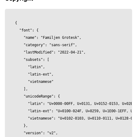
        roughness={roughness}

        wireframe={wireframe}

      />

{

    </mesh>

  "font": {

  )

    "name": "Familjen Grotesk",

}

    "category": "sans-serif",

    "lastModified": "2022-04-21",

const Component = () => {

    "subsets": [

  return (

      "latin",

    <Canvas>

      "latin-ext",

        <Stage

      "vietnamese"

          contactShadow={true }

    ],

          contactShadowOpacity={0.2}

    "unicodeRange": {

          contactShadowBlur={1.5}

      "latin": "U+0000-00FF, U+0131, U+0152-0153, U+02BB-
          environment="city"

      "latin-ext": "U+0100-024F, U+0259, U+1E00-1EFF, U+2
          intensity={1} 

      "vietnamese": "U+0102-0103, U+0110-0111, U+0128-012
          preset="rembrandt"

    },

        >

    "version": "v2",

        <FamiljenGroteskText
