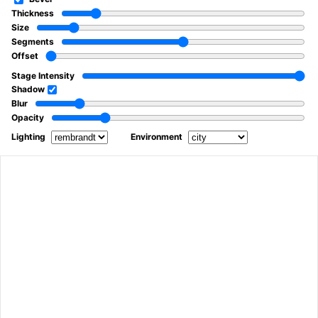
Thickness
Size
Segments
Offset
Stage Intensity
Shadow
Blur
Opacity
Lighting
Environment