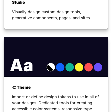
Studio
Visually design custom design tools,
generative components, pages, and sites
Aa
🎨 Theme
Import or define design tokens to use in all of
your designs. Dedicated tools for creating
accessible color systems, responsive type