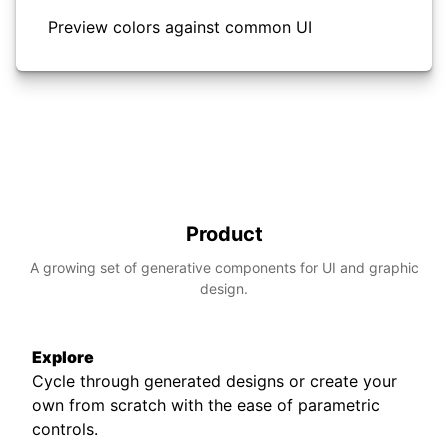
Preview colors against common UI
Product
A growing set of generative components for UI and graphic
design.
Explore
Cycle through generated designs or create your
own from scratch with the ease of parametric
controls.