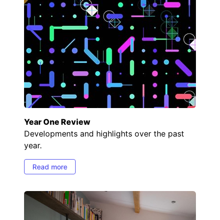
Year One Review
Developments and highlights over the past
year.
Read more