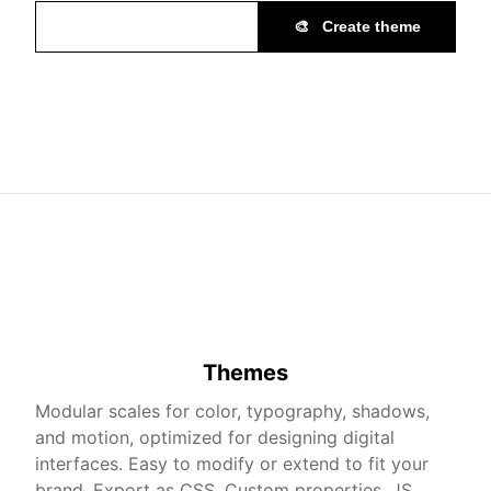
🎨
Create theme
Themes
Modular scales for color, typography, shadows,
and motion, optimized for designing digital
interfaces. Easy to modify or extend to fit your
brand. Export as CSS, Custom properties, JS,