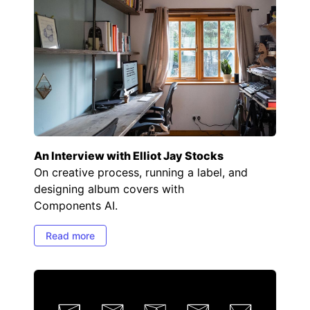
An Interview with Elliot Jay Stocks
On creative process, running a label, and
designing album covers with
Components AI.
Read more