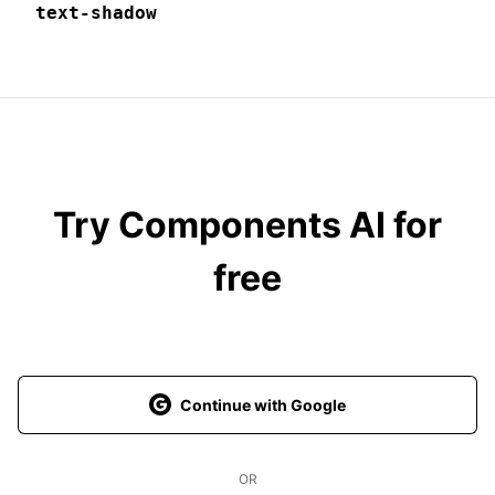
text-shadow
Try Components AI for
free
Continue with Google
OR