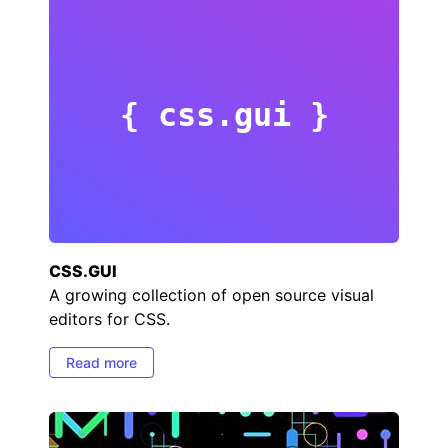
{ css.gui }
CSS.GUI
A growing collection of open source visual
editors for CSS.
Read more