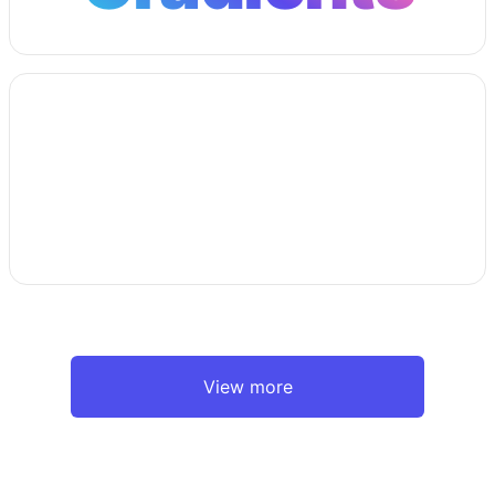
View more