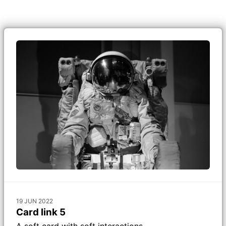
19 JUN 2022
Card link 5
A soft card with soft interactions