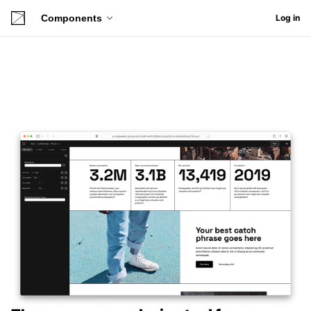
Components
Log in