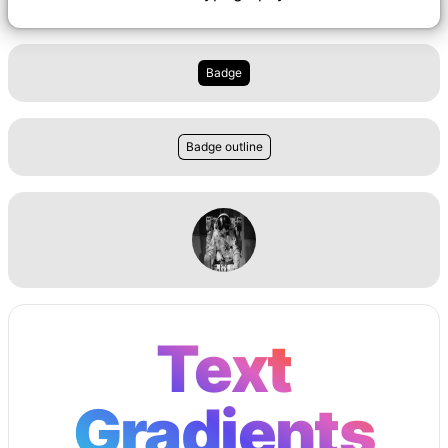
Badge
Badge outline
Text
Gradients