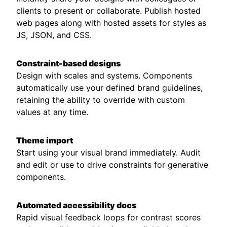
clients to present or collaborate. Publish hosted
web pages along with hosted assets for styles as
JS, JSON, and CSS.
Constraint-based designs
Design with scales and systems. Components
automatically use your defined brand guidelines,
retaining the ability to override with custom
values at any time.
Theme import
Start using your visual brand immediately. Audit
and edit or use to drive constraints for generative
components.
Automated accessibility docs
Rapid visual feedback loops for contrast scores