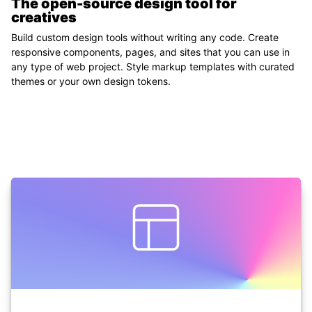
The open-source design tool
for
creatives
Build custom design tools without writing any code. Create
responsive components, pages, and sites that you can use in
any type of web project. Style markup templates with curated
themes or your own design tokens.