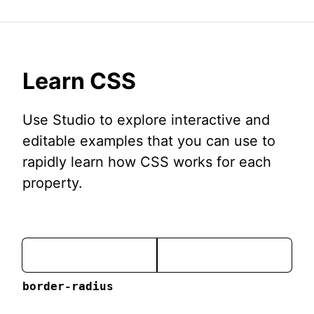
Learn CSS
Use Studio to explore interactive and
editable examples that you can use to
rapidly learn how CSS works for each
property.
border-radius