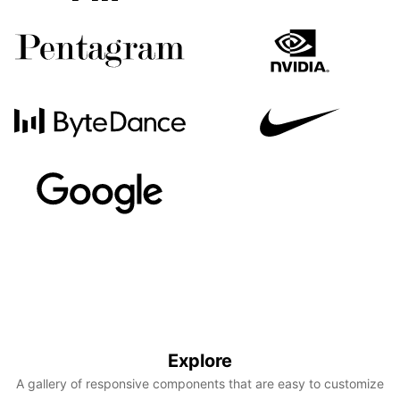
Explore
A gallery of responsive components that are easy to customize