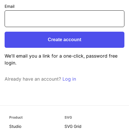
Email
We'll email you a link for a one-click, password free
login.
Already have an account?
Log in
Product
SVG
Studio
SVG Grid