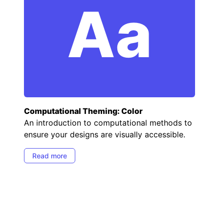
Aa
Computational Theming: Color
An introduction to computational methods to
ensure your designs are visually accessible.
Read more