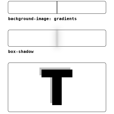
background-image: gradients
box-shadow
T