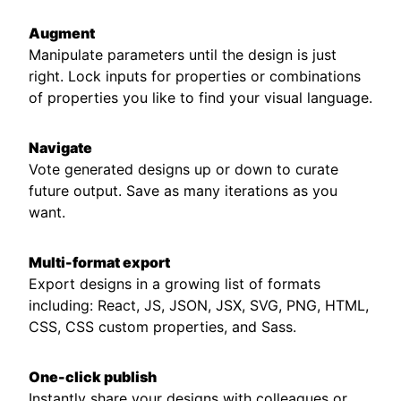
Augment
Manipulate parameters until the design is just
right. Lock inputs for properties or combinations
of properties you like to find your visual language.
Navigate
Vote generated designs up or down to curate
future output. Save as many iterations as you
want.
Multi-format export
Export designs in a growing list of formats
including: React, JS, JSON, JSX, SVG, PNG, HTML,
CSS, CSS custom properties, and Sass.
One-click publish
Instantly share your designs with colleagues or