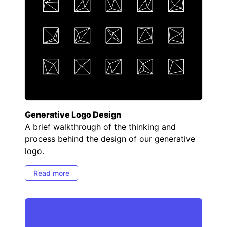
Generative Logo Design
A brief walkthrough of the thinking and
process behind the design of our generative
logo.
Read more