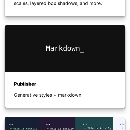
scales, layered box shadows, and more.
Markdown_
Publisher
Generative styles + markdown