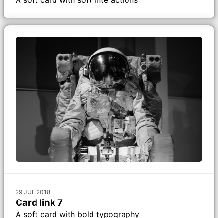
29 JUL 2018
Card link 7
A soft card with bold typography