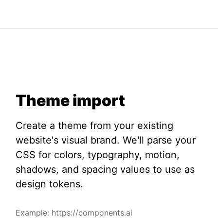
Theme import
Create a theme from your existing
website's visual brand. We'll parse your
CSS for colors, typography, motion,
shadows, and spacing values to use as
design tokens.
Example: https://components.ai