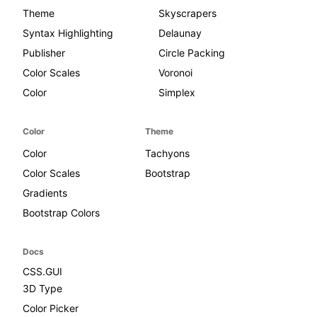
Theme
Skyscrapers
Syntax Highlighting
Delaunay
Publisher
Circle Packing
Color Scales
Voronoi
Color
Simplex
Color
Theme
Color
Tachyons
Color Scales
Bootstrap
Gradients
Bootstrap Colors
Docs
CSS.GUI
3D Type
Color Picker