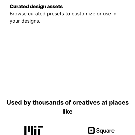
Curated design assets
Browse curated presets to customize or use in
your designs.
Used by thousands of creatives at places
like