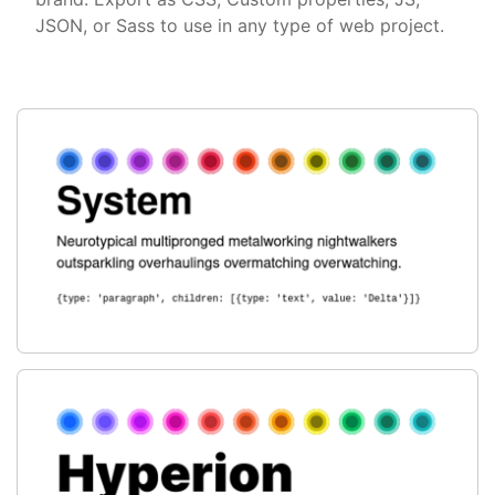
JSON, or Sass to use in any type of web project.