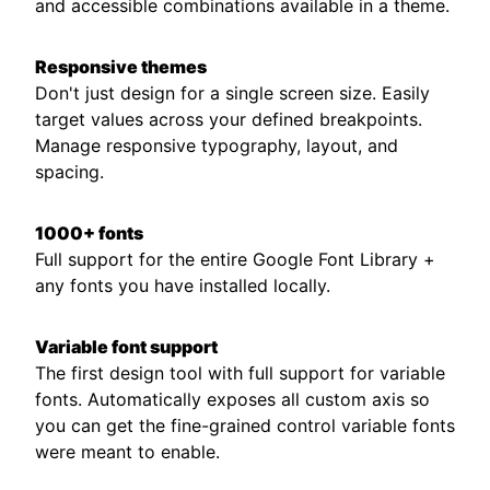
and accessible combinations available in a theme.
Responsive themes
Don't just design for a single screen size. Easily
target values across your defined breakpoints.
Manage responsive typography, layout, and
spacing.
1000+ fonts
Full support for the entire Google Font Library +
any fonts you have installed locally.
Variable font support
The first design tool with full support for variable
fonts. Automatically exposes all custom axis so
you can get the fine-grained control variable fonts
were meant to enable.