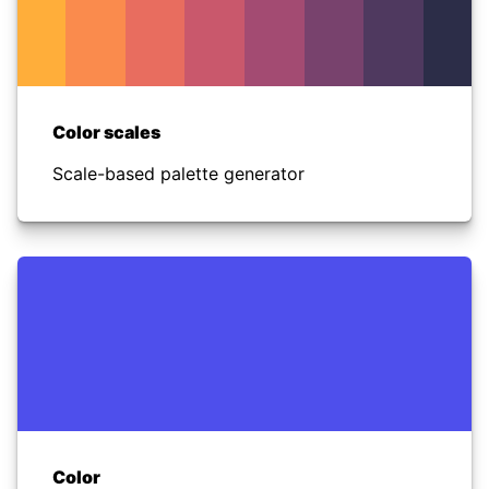
Color scales
Scale-based palette generator
Color