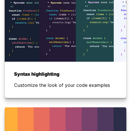
Syntax highlighting
Customize the look of your code examples