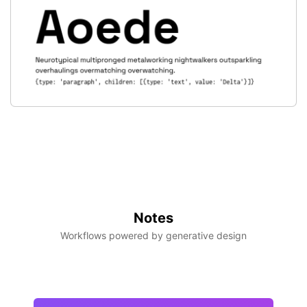
Notes
Workflows powered by generative design