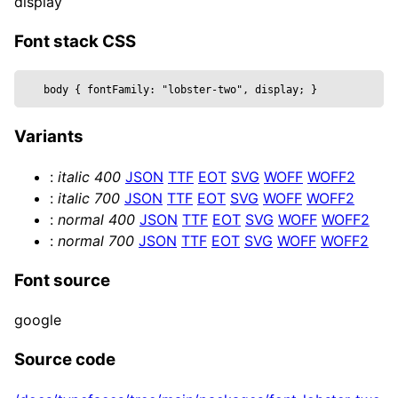
display
  metalness,

  reflectivity,

Font stack CSS
  roughness,

  position,

body 
{
 fontFamily: 
"lobster-two", display
; 
}
  text,

  wireframe,

Variants
  ...props

}) => {

:
italic
400
JSON
TTF
EOT
SVG
WOFF
WOFF2
  const mesh = useRef()

:
italic
700
JSON
TTF
EOT
SVG
WOFF
WOFF2
  return (

:
normal
400
JSON
TTF
EOT
SVG
WOFF
WOFF2
    <mesh {...props} position={position} ref=
:
normal
700
JSON
TTF
EOT
SVG
WOFF
WOFF2
      <textGeometry args={[

        text, { 

Font source
          bevelEnabled,

          bevelOffset,

google
          bevelSize,

          bevelSegments,

Source code
          bevelThickness,
