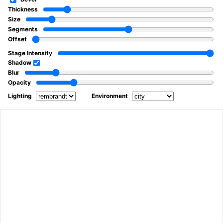
Thickness
Size
Segments
Offset
Stage Intensity
Shadow
Blur
Opacity
Lighting
Environment