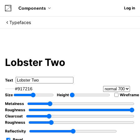
Components
Log in
Typefaces
Lobster Two
Text
#917216
Size
Height
Wireframe
Metalness
Roughness
Clearcoat
Roughness
Reflectivity
Bevel