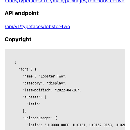
/docs/typefaces/tree/main/packages/font-lobster-two
          curveSegments,

          font,

API endpoint
          height,

          size: fontSize, 

/api/v1/typefaces/lobster-two
        }]} />

      <meshPhysicalMaterial 

Copyright
        color={color}

        clearcoat={clearcoat}

        clearcoatRoughness={clearcoatRoughnes
{

        metalness={metalness}

  "font": {

        reflectivity={reflectivity}

    "name": "Lobster Two",

        roughness={roughness}

    "category": "display",

        wireframe={wireframe}

    "lastModified": "2022-04-26",

      />

    "subsets": [

    </mesh>

      "latin"

  )

    ],

}

    "unicodeRange": {

      "latin": "U+0000-00FF, U+0131, U+0152-0153, U+02BB-
const Component = () => {
