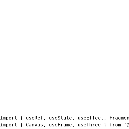
import { useRef, useState, useEffect, Fragmen
import { Canvas, useFrame, useThree } from '@