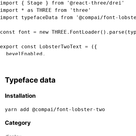
import { Stage } from '@react-three/drei'

import * as THREE from 'three'

import typefaceData from '@compai/font-lobste
const font = new THREE.FontLoader().parse(typ
export const LobsterTwoText = ({

  bevelEnabled,

  bevelOffset,

  bevelSegments

  bevelSize,

Typeface data
  bevelThickness,

  clearcoat,

Installation
  clearcoatRoughness,

  color,

yarn add @compai/font-
lobster-two
  curveSegments,

  font,

Category
  fontSize,

  height,
