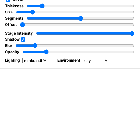
Thickness
Size
Segments
Offset
Stage Intensity
Shadow
Blur
Opacity
Lighting
Environment