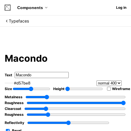
Components
Log in
Typefaces
Macondo
Text
#d57be8
Size
Height
Wireframe
Metalness
Roughness
Clearcoat
Roughness
Reflectivity
Bevel