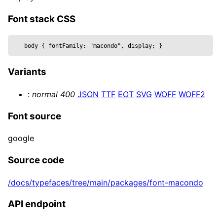
  metalness,

  reflectivity,

Font stack CSS
  roughness,

  position,

body 
{
 fontFamily: 
"macondo", display
; 
}
  text,

  wireframe,

Variants
  ...props

}) => {

:
normal
400
JSON
TTF
EOT
SVG
WOFF
WOFF2
  const mesh = useRef()

  return (

Font source
    <mesh {...props} position={position} ref=
      <textGeometry args={[

google
        text, { 

          bevelEnabled,

Source code
          bevelOffset,

/docs/typefaces/tree/main/packages/font-macondo
          bevelSize,

          bevelSegments,

API endpoint
          bevelThickness,

          curveSegments,
