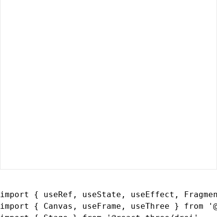
import { useRef, useState, useEffect, Fragmen
import { Canvas, useFrame, useThree } from '@