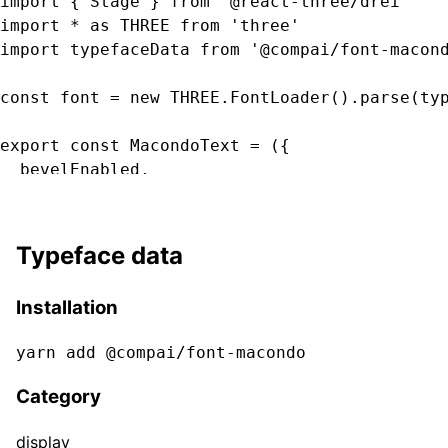
import { Stage } from '@react-three/drei'

import * as THREE from 'three'

import typefaceData from '@compai/font-macond
const font = new THREE.FontLoader().parse(typ
export const MacondoText = ({

  bevelEnabled,

  bevelOffset,

  bevelSegments

  bevelSize,

Typeface data
  bevelThickness,

  clearcoat,

Installation
  clearcoatRoughness,

  color,

yarn add @compai/font-
macondo
  curveSegments,

  font,

Category
  fontSize,

  height,

display