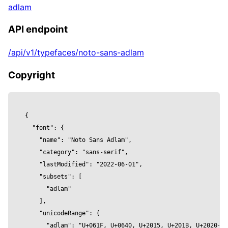
adlam
          font,

          height,

API endpoint
          size: fontSize, 

        }]} />

/api/v1/typefaces/noto-sans-adlam
      <meshPhysicalMaterial 

        color={color}

Copyright
        clearcoat={clearcoat}

        clearcoatRoughness={clearcoatRoughnes
        metalness={metalness}

{

        reflectivity={reflectivity}

  "font": {

        roughness={roughness}

    "name": "Noto Sans Adlam",

        wireframe={wireframe}

    "category": "sans-serif",

      />

    "lastModified": "2022-06-01",

    </mesh>

    "subsets": [

  )

      "adlam"

}

    ],

    "unicodeRange": {

const Component = () => {

      "adlam": "U+061F, U+0640, U+2015, U+201B, U+2020-20
  return (
