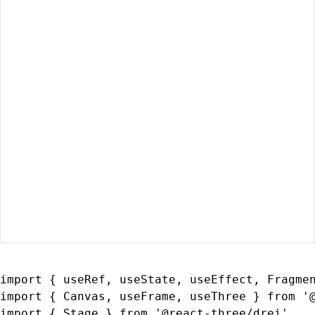
import { useRef, useState, useEffect, Fragmen
import { Canvas, useFrame, useThree } from '@
import { Stage } from '@react-three/drei'
