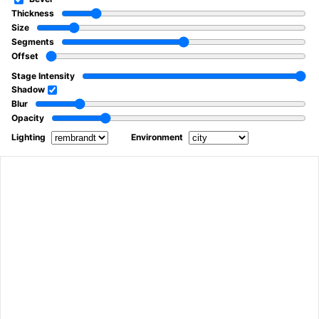
Thickness
Size
Segments
Offset
Stage Intensity
Shadow
Blur
Opacity
Lighting
Environment