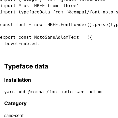
import * as THREE from 'three'

import typefaceData from '@compai/font-noto-s
const font = new THREE.FontLoader().parse(typ
export const NotoSansAdlamText = ({

  bevelEnabled,

  bevelOffset,

  bevelSegments

  bevelSize,

Typeface data
  bevelThickness,

  clearcoat,

Installation
  clearcoatRoughness,

  color,

yarn add @compai/font-
noto-sans-adlam
  curveSegments,

  font,

Category
  fontSize,

  height,

sans-serif