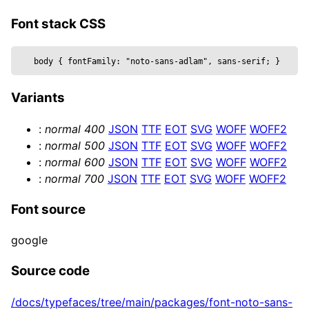
  metalness,

  reflectivity,

Font stack CSS
  roughness,

  position,

body 
{
 fontFamily: 
"noto-sans-adlam", sans-serif
; 
}
  text,

  wireframe,

Variants
  ...props

}) => {

:
normal
400
JSON
TTF
EOT
SVG
WOFF
WOFF2
  const mesh = useRef()

:
normal
500
JSON
TTF
EOT
SVG
WOFF
WOFF2
  return (

:
normal
600
JSON
TTF
EOT
SVG
WOFF
WOFF2
    <mesh {...props} position={position} ref=
:
normal
700
JSON
TTF
EOT
SVG
WOFF
WOFF2
      <textGeometry args={[

        text, { 

Font source
          bevelEnabled,

          bevelOffset,

google
          bevelSize,

          bevelSegments,

Source code
          bevelThickness,

/docs/typefaces/tree/main/packages/font-noto-sans-
          curveSegments,
