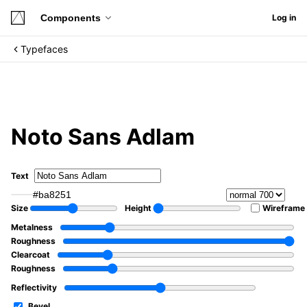
Components
Log in
Typefaces
Noto Sans Adlam
Text
#ba8251
Size
Height
Wireframe
Metalness
Roughness
Clearcoat
Roughness
Reflectivity
Bevel