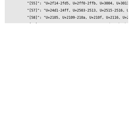
          metalness={0.2}

          reflectivity={0.5}

          roughness={1}

          position={[0,0,0]}

          text="Otomanopee One" 

          wireframe={false}  

        />

        </Stage>

    </Canvas>

  )

}
