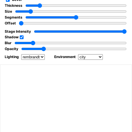
Thickness
Size
Segments
Offset
Stage Intensity
Shadow
Blur
Opacity
Lighting
Environment