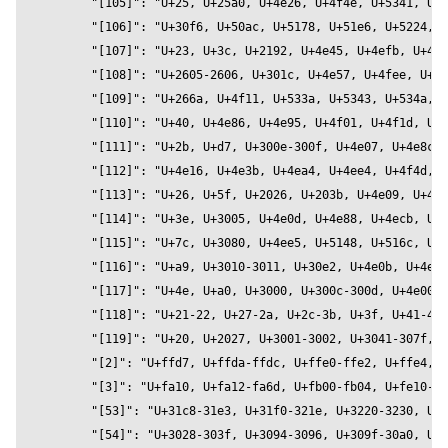
          contactShadowOpacity={0.2}

          contactShadowBlur={1.5}

          environment="city"

          intensity={1} 

          preset="rembrandt"

        >

        <OtomanopeeOneText

          bevelEnabled={true}

          bevelOffset={0}

          bevelSegments={32}

          bevelSize={1}

          bevelThickness={4}

          clearcoat={0.2}

          clearcoatRoughness={0.2}

          color="#c1227c"

          curveSegments={32}

          font="OtomanopeeOne"

          fontSize={16}

          height={0.2}
