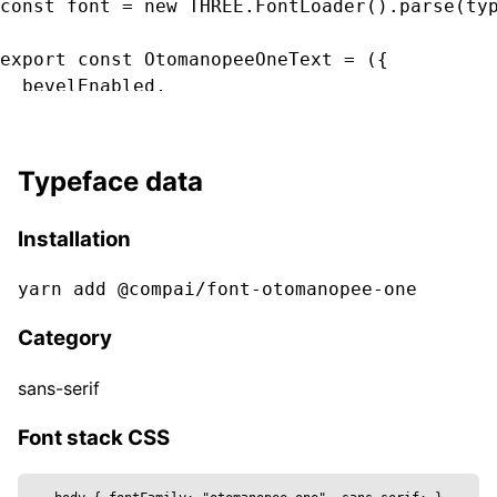
const font = new THREE.FontLoader().parse(typ
export const OtomanopeeOneText = ({

  bevelEnabled,

  bevelOffset,

  bevelSegments

  bevelSize,

Typeface data
  bevelThickness,

  clearcoat,

Installation
  clearcoatRoughness,

  color,

yarn add @compai/font-
otomanopee-one
  curveSegments,

  font,

Category
  fontSize,

  height,

sans-serif
  metalness,

  reflectivity,

Font stack CSS
  roughness,

  position,
