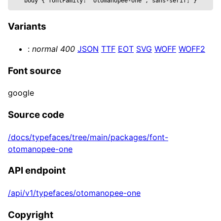
body 
{
 fontFamily: 
"otomanopee-one", sans-serif
; 
}
  text,

  wireframe,

Variants
  ...props

}) => {

:
normal
400
JSON
TTF
EOT
SVG
WOFF
WOFF2
  const mesh = useRef()

  return (

Font source
    <mesh {...props} position={position} ref=
      <textGeometry args={[

google
        text, { 

          bevelEnabled,

Source code
          bevelOffset,

/docs/typefaces/tree/main/packages/font-
          bevelSize,

otomanopee-one
          bevelSegments,

          bevelThickness,

API endpoint
          curveSegments,

          font,

/api/v1/typefaces/otomanopee-one
          height,

          size: fontSize, 

Copyright
        }]} />
