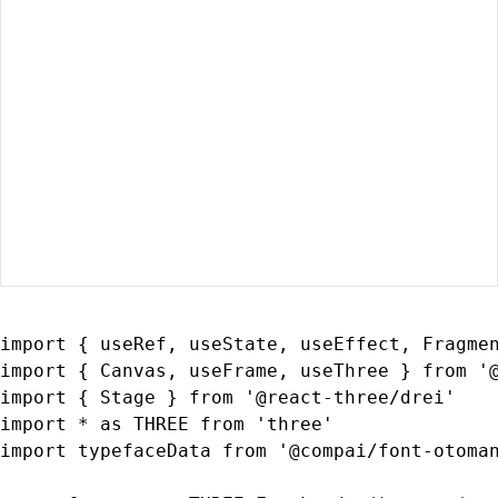
import { useRef, useState, useEffect, Fragmen
import { Canvas, useFrame, useThree } from '@
import { Stage } from '@react-three/drei'

import * as THREE from 'three'

import typefaceData from '@compai/font-otoman