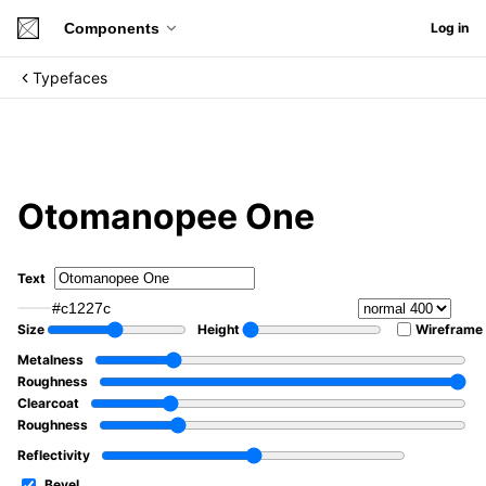
Components
Log in
Typefaces
Otomanopee One
Text
#c1227c
Size
Height
Wireframe
Metalness
Roughness
Clearcoat
Roughness
Reflectivity
Bevel