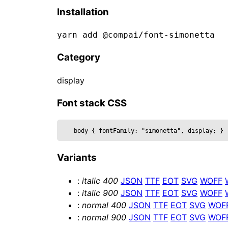
  clearcoat,

Installation
  clearcoatRoughness,

  color,

yarn add @compai/font-
simonetta
  curveSegments,

  font,

Category
  fontSize,

  height,

display
  metalness,

  reflectivity,

Font stack CSS
  roughness,

  position,

body 
{
 fontFamily: 
"simonetta", display
; 
}
  text,

  wireframe,

Variants
  ...props

}) => {

:
italic
400
JSON
TTF
EOT
SVG
WOFF
  const mesh = useRef()

:
italic
900
JSON
TTF
EOT
SVG
WOFF
  return (

:
normal
400
JSON
TTF
EOT
SVG
WOF
    <mesh {...props} position={posi
:
normal
900
JSON
TTF
EOT
SVG
WOF
      <textGeometry args={[
