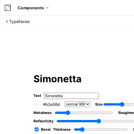
Components
Typefaces
Simonetta
Text
#b2e58d
Size
Metalness
Roughne
Reflectivity
Bevel
Thickness