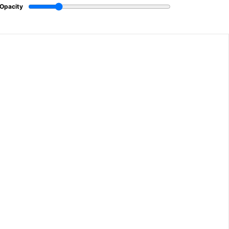
Opacity