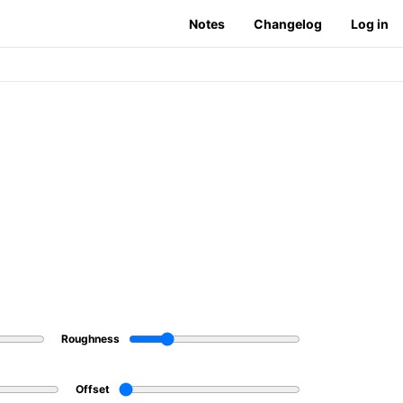
Notes
Changelog
Log in
Roughness
Offset