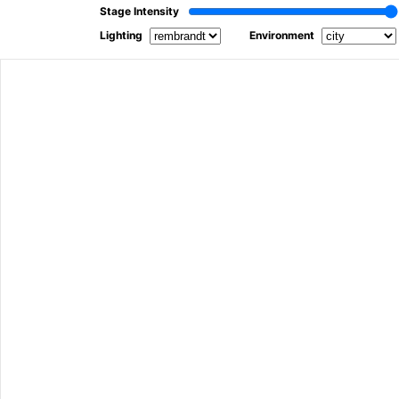
Stage Intensity
Lighting
Environment