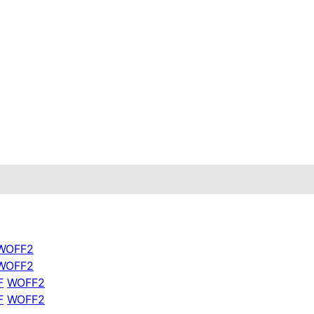
WOFF2
WOFF2
F
WOFF2
tion} ref={mesh}>

F
WOFF2