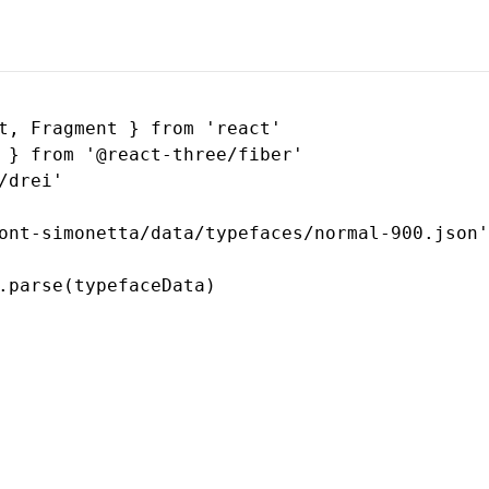
t, Fragment } from 'react'

 } from '@react-three/fiber'

drei'

ont-simonetta/data/typefaces/normal-900.json'

.parse(typefaceData)
