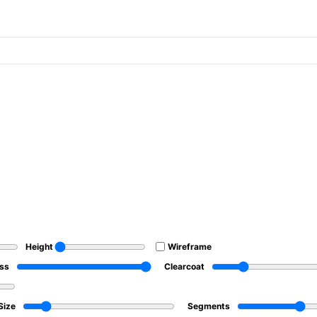
Height
Wireframe
ss
Clearcoat
Size
Segments