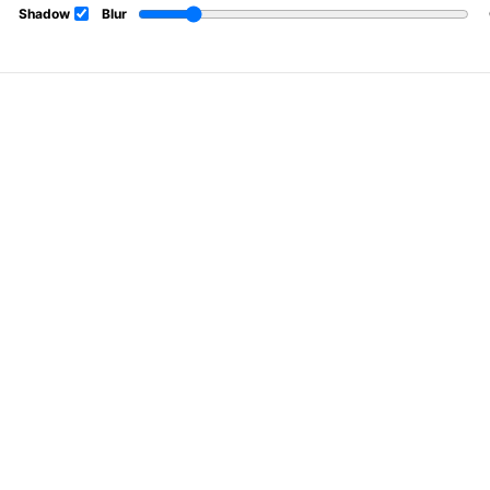
Shadow
Blur