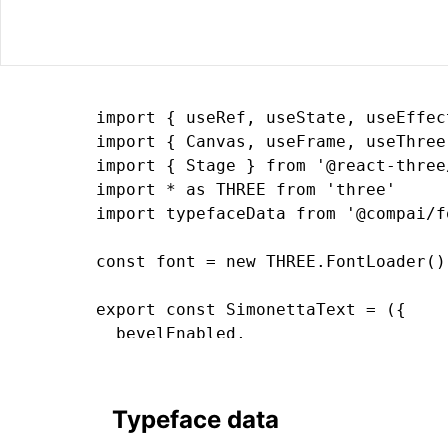
import { useRef, useState, useEffec
import { Canvas, useFrame, useThree
import { Stage } from '@react-three/
import * as THREE from 'three'

import typefaceData from '@compai/f
const font = new THREE.FontLoader()
export const SimonettaText = ({

  bevelEnabled,

  bevelOffset,

  bevelSegments

  bevelSize,

Typeface data
  bevelThickness,
